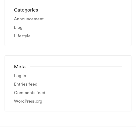
Categories
Announcement
blog
Lifestyle
Meta
Log in
Entries feed
Comments feed
WordPress.org