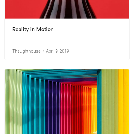
Reality in Motion
TheLighthouse
April 9, 2019